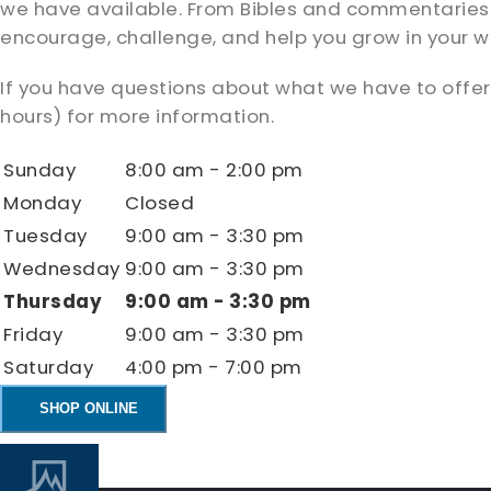
we have available. From Bibles and commentaries to 
encourage, challenge, and help you grow in your wa
If you have questions about what we have to offer,
hours) for more information.
Sunday
8:00 am - 2:00 pm
Monday
Closed
Tuesday
9:00 am - 3:30 pm
Wednesday
9:00 am - 3:30 pm
Thursday
9:00 am - 3:30 pm
Friday
9:00 am - 3:30 pm
Saturday
4:00 pm - 7:00 pm
SHOP ONLINE