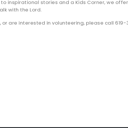
inspirational stories and a Kids Corner, we offer ov
lk with the Lord.
 or are interested in volunteering, please call 619