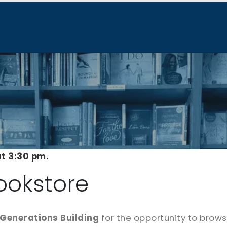
at 3:30 pm.
ookstore
Generations Building
for the opportunity to brow