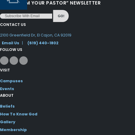
“LOVE FROM YOUR PASTOR” NEWSLETTER
GO!
CONTACT US
2100 Greenfield Dr, El Cajon, CA 92019
Email Us
|
(619) 440-1802
FOLLOW US
VISIT
Campuses
Events
ABOUT
Beliefs
How To Know God
Gallery
Membership