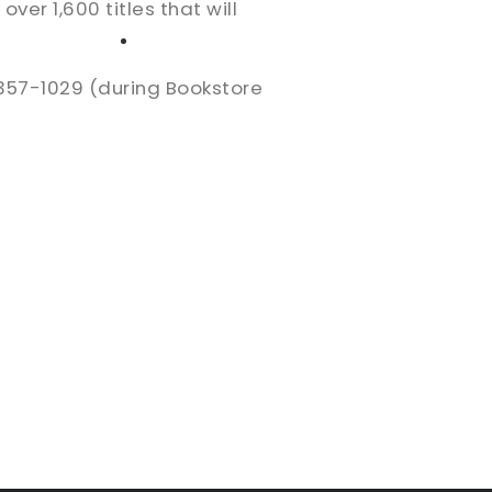
er 1,600 titles that will
High School
Serving
Give
Plan Your Visit
Archive
Equip Biblical Institute
-357-1029 (during Bookstore
Explore Previous Messages
Women
Small Groups
Gallery
Deacon's Toolkit
Men
Discipleship
Ministry Platform
Adults
Staff Login
Small Groups
Employment
Missions