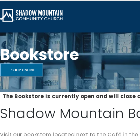
Bookstore
SHOP ONLINE
The Bookstore is currently open and will close 
Shadow Mountain B
Visit our bookstore located next to the Café in the