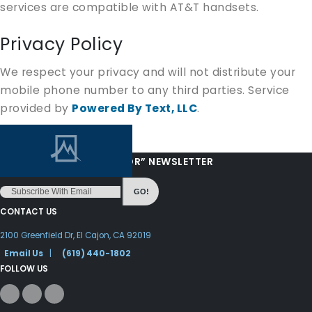
services are compatible with AT&T handsets.
Privacy Policy
We respect your privacy and will not distribute your
mobile phone number to any third parties. Service
provided by
Powered By Text, LLC
.
“LOVE FROM YOUR PASTOR” NEWSLETTER
GO!
CONTACT US
2100 Greenfield Dr, El Cajon, CA 92019
Email Us
|
(619) 440-1802
FOLLOW US