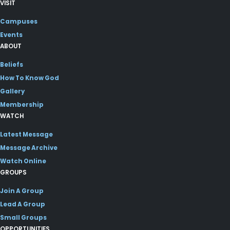
VISIT
Campuses
Events
ABOUT
Beliefs
How To Know God
Gallery
Membership
WATCH
Latest Message
Message Archive
Watch Online
GROUPS
Join A Group
Lead A Group
Small Groups
OPPORTUNITIES