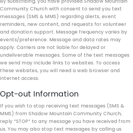
By subscribing, you have provided Shadow Mountain
Community Church with consent to send you text
messages (SMS & MMS) regarding alerts, event
reminders, new content, and requests for volunteer
and donation support. Message frequency varies by
events/preference. Message and data rates may
apply. Carriers are not liable for delayed or
undeliverable messages. Some of the text messages
we send may include links to websites. To access
these websites, you will need a web browser and
internet access.
Opt-out Information
If you wish to stop receiving text messages (SMS &
MMS) from Shadow Mountain Community Church,
reply “STOP” to any message you have received from
us. You may also stop text messages by calling us