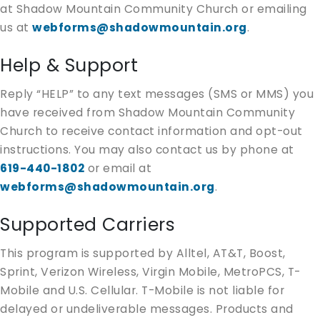
at Shadow Mountain Community Church or emailing
us at
webforms@shadowmountain.org
.
Help & Support
Reply “HELP” to any text messages (SMS or MMS) you
have received from Shadow Mountain Community
Church to receive contact information and opt-out
instructions. You may also contact us by phone at
619-440-1802
or email at
webforms@shadowmountain.org
.
Supported Carriers
This program is supported by Alltel, AT&T, Boost,
Sprint, Verizon Wireless, Virgin Mobile, MetroPCS, T-
Mobile and U.S. Cellular. T-Mobile is not liable for
delayed or undeliverable messages. Products and